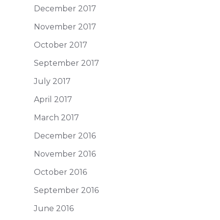
December 2017
November 2017
October 2017
September 2017
July 2017
April 2017
March 2017
December 2016
November 2016
October 2016
September 2016
June 2016