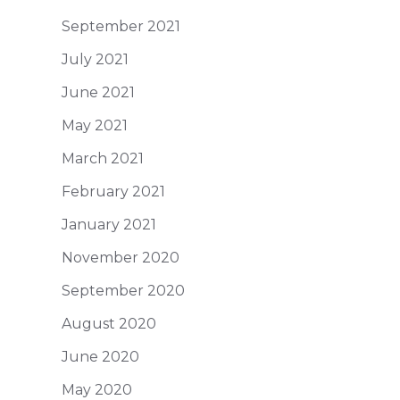
September 2021
July 2021
June 2021
May 2021
March 2021
February 2021
January 2021
November 2020
September 2020
August 2020
June 2020
May 2020