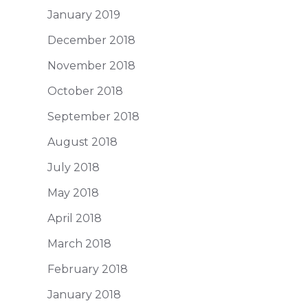
January 2019
December 2018
November 2018
October 2018
September 2018
August 2018
July 2018
May 2018
April 2018
March 2018
February 2018
January 2018