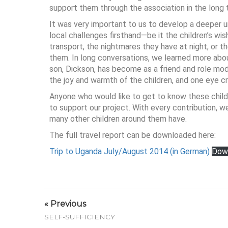
support them through the association in the long 
It was very important to us to develop a deeper u
local challenges firsthand—be it the children’s wish
transport, the nightmares they have at night, or th
them. In long conversations, we learned more abo
son, Dickson, has become as a friend and role mod
the joy and warmth of the children, and one eye 
Anyone who would like to get to know these child
to support our project. With every contribution, we
many other children around them have.
The full travel report can be downloaded here:
Trip to Uganda July/August 2014 (in German)
Dow
« Previous
SELF-SUFFICIENCY