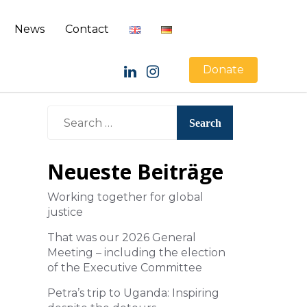
News
Contact
Donate
Neueste Beiträge
Working together for global
justice
That was our 2026 General
Meeting – including the election
of the Executive Committee
Petra’s trip to Uganda: Inspiring