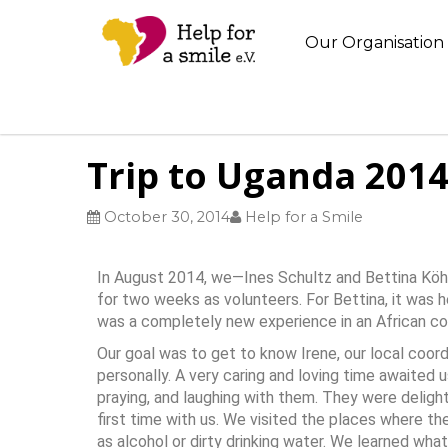
Our Organisation
Trip to Uganda 201
October 30, 2014
Help for a Smile
In August 2014, we—Ines Schultz and Bettina Köhn
for two weeks as volunteers. For Bettina, it was her
was a completely new experience in an African co
Our goal was to get to know Irene, our local coord
personally. A very caring and loving time awaited u
praying, and laughing with them. They were delight
first time with us. We visited the places where t
as alcohol or dirty drinking water. We learned wh