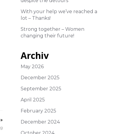
despite the detours
With your help we’ve reached a
lot – Thanks!
Strong together – Women
changing their future!
Archiv
May 2026
December 2025
September 2025
April 2025
February 2025
»
December 2024
ng
October 2024