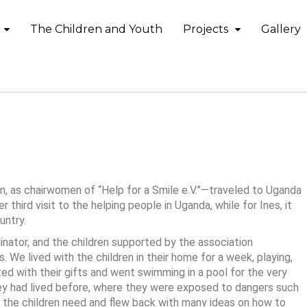
The Children and Youth
Projects
Gallery
4
, as chairwomen of “Help for a Smile e.V.”—traveled to Uganda
 third visit to the helping people in Uganda, while for Ines, it
untry.
inator, and the children supported by the association
s. We lived with the children in their home for a week, playing,
ed with their gifts and went swimming in a pool for the very
hey had lived before, where they were exposed to dangers such
at the children need and flew back with many ideas on how to