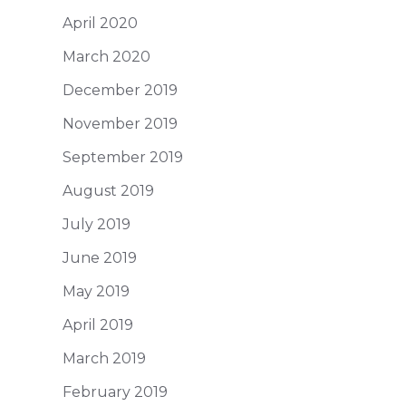
April 2020
March 2020
December 2019
November 2019
September 2019
August 2019
July 2019
June 2019
May 2019
April 2019
March 2019
February 2019