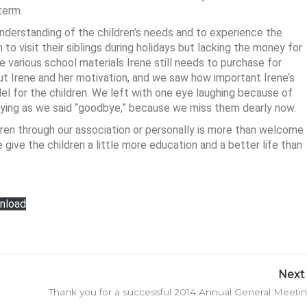
term.
nderstanding of the children’s needs and to experience the
 to visit their siblings during holidays but lacking the money for
e various school materials Irene still needs to purchase for
ut Irene and her motivation, and we saw how important Irene’s
el for the children. We left with one eye laughing because of
crying as we said “goodbye,” because we miss them dearly now.
ren through our association or personally is more than welcome
 give the children a little more education and a better life than
nload
Next 
Thank you for a successful 2014 Annual General Meeti