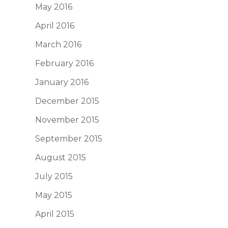
May 2016
April 2016
March 2016
February 2016
January 2016
December 2015
November 2015
September 2015
August 2015
July 2015
May 2015
April 2015