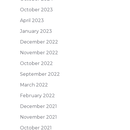
October 2023
April 2023
January 2023
December 2022
November 2022
October 2022
September 2022
March 2022
February 2022
December 2021
November 2021
October 2021