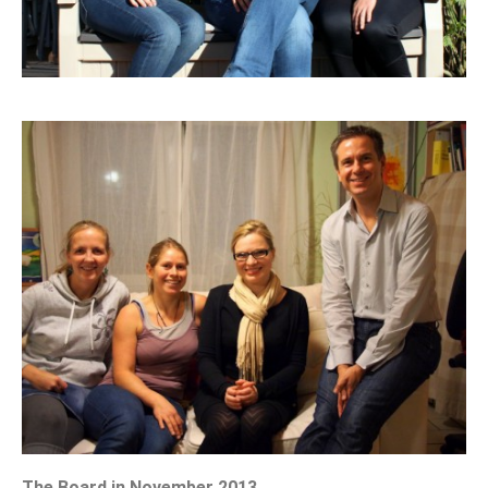
The Board in November 2013