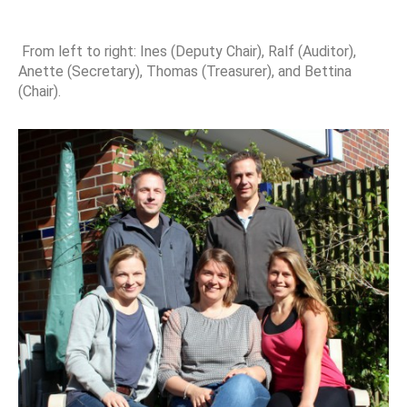
From left to right: Ines (Deputy Chair), Ralf (Auditor),
Anette (Secretary), Thomas (Treasurer), and Bettina
(Chair).