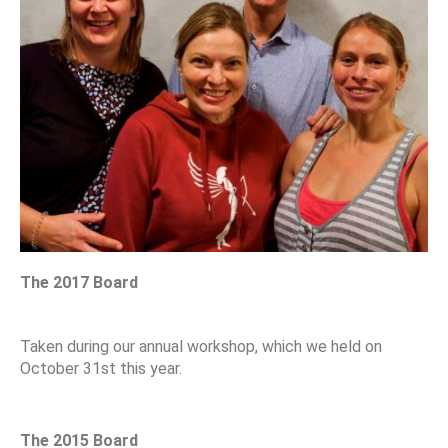
The 2017 Board
Taken during our annual workshop, which we held on
October 31st this year.
The 2015 Board