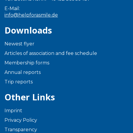
E-Mail:
info@helpforasmile.de
Downloads
Newest flyer
Articles of association and fee schedule
Membership forms
Annual reports
Trip reports
Other Links
Imprint
Privacy Policy
Transparency