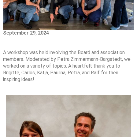
September 29, 2024
A workshop was held involving the Board and association
members. Moderated by Petra Zimmermann-Bargstedt, we
worked on a variety of topics. A heartfelt thank you to
Brigitte, Carlos, Katja, Paulina, Petra, and Ralf for their
inspiring ideas!