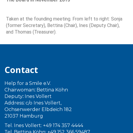
Taken at the founding meeting. From left to right: Sonja
(former Secretary), Bettina (Chair), Ines (Deputy Chair),
and Thomas (Treasurer).
Contact
Help for a Smile e.V.
Chairwoman
:
Bettina Köhn
Deputy
:
Ines Vollert
Address
:
c/o Ines Vollert,
Ochsenwerder Elbdeich 182
21037 Hamburg
Tel. Ines Vollert: +49 174 357 4444
Tel. Bettina Köhn: +49 152 366 59487