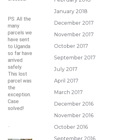
January 2018
PS: All the
December 2017
many
parcels we
November 2017
have sent
October 2017
to Uganda
so far have
September 2017
arrived
safely.
July 2017
This lost
parcel was
April 2017
the
March 2017
exception.
Case
December 2016
solved!
November 2016
..
October 2016
September 2016