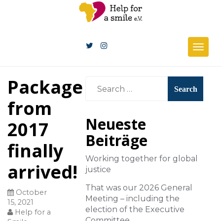
Togg
navig
Package
from
Neueste
2017
Beiträge
finally
Working together for global
arrived!
justice
That was our 2026 General
October
Meeting – including the
15, 2021
election of the Executive
Help for a
Committee