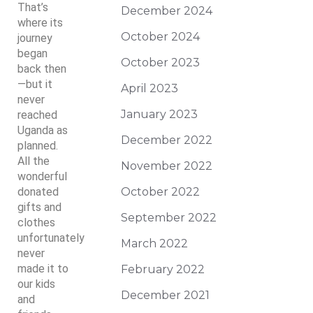
That’s
December 2024
where its
October 2024
journey
began
October 2023
back then
—but it
April 2023
never
January 2023
reached
Uganda as
December 2022
planned.
All the
November 2022
wonderful
donated
October 2022
gifts and
September 2022
clothes
unfortunately
March 2022
never
made it to
February 2022
our kids
December 2021
and