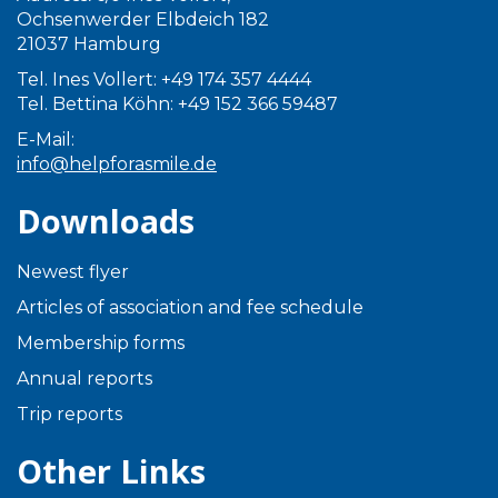
Ochsenwerder Elbdeich 182
21037 Hamburg
Tel. Ines Vollert: +49 174 357 4444
Tel. Bettina Köhn: +49 152 366 59487
E-Mail:
info@helpforasmile.de
Downloads
Newest flyer
Articles of association and fee schedule
Membership forms
Annual reports
Trip reports
Other Links