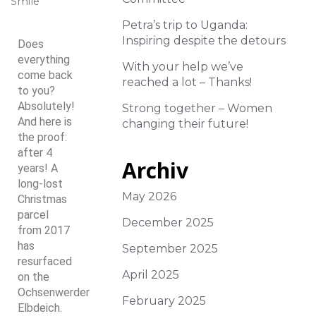
Smile
Petra’s trip to Uganda:
Inspiring despite the detours
Does
everything
With your help we’ve
come back
reached a lot – Thanks!
to you?
Absolutely!
Strong together – Women
And here is
changing their future!
the proof:
after 4
Archiv
years! A
long-lost
May 2026
Christmas
parcel
December 2025
from 2017
has
September 2025
resurfaced
April 2025
on the
Ochsenwerder
February 2025
Elbdeich.