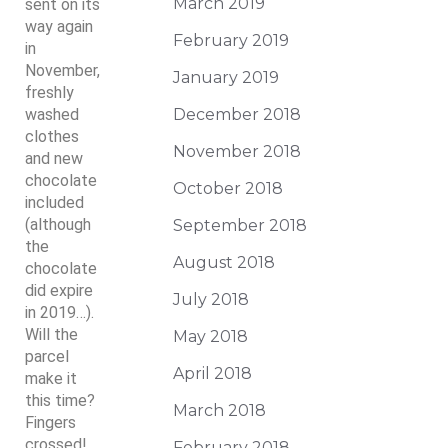
March 2019
sent on its
way again
February 2019
in
November,
January 2019
freshly
washed
December 2018
clothes
November 2018
and new
chocolate
October 2018
included
(although
September 2018
the
August 2018
chocolate
did expire
July 2018
in 2019…).
Will the
May 2018
parcel
April 2018
make it
this time?
March 2018
Fingers
crossed!
February 2018