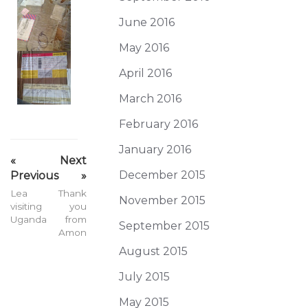
June 2016
May 2016
April 2016
March 2016
February 2016
January 2016
«
Next
December 2015
Previous
»
Lea
Thank
November 2015
visiting
you
Uganda
from
September 2015
Amon
August 2015
July 2015
May 2015