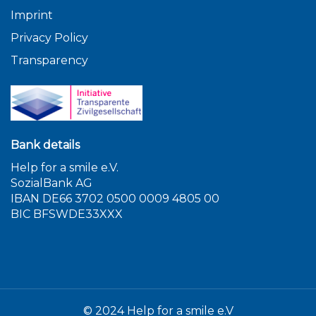
Imprint
Privacy Policy
Transparency
Bank details
Help for a smile e.V.
SozialBank AG
IBAN DE66 3702 0500 0009 4805 00
BIC BFSWDE33XXX
© 2024 Help for a smile e.V