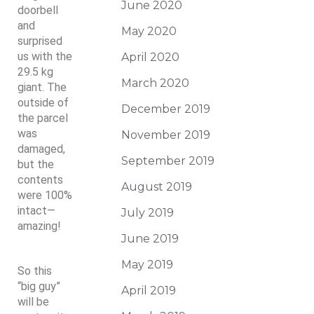
June 2020
doorbell
and
May 2020
surprised
us with the
April 2020
29.5 kg
March 2020
giant. The
outside of
December 2019
the parcel
was
November 2019
damaged,
September 2019
but the
contents
August 2019
were 100%
intact—
July 2019
amazing!
June 2019
May 2019
So this
“big guy”
April 2019
will be