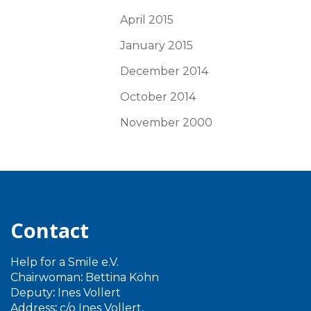
April 2015
January 2015
December 2014
October 2014
November 2000
Contact
Help for a Smile e.V.
Chairwoman
:
Bettina Köhn
Deputy
:
Ines Vollert
Address
:
c/o Ines Vollert,