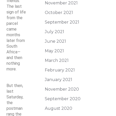
friends.
November 2021
The last
sign of life
October 2021
from the
September 2021
parcel
came
July 2021
months
later from
June 2021
South
May 2021
Africa—
and then
March 2021
nothing
more.
February 2021
January 2021
But then,
November 2020
last
Saturday,
September 2020
the
postman
August 2020
rang the