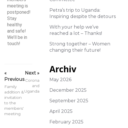
meeting is
Petra’s trip to Uganda:
postponed!
Inspiring despite the detours
Stay
healthy
With your help we’ve
and safe!
reached a lot – Thanks!
We’ll be in
touch!
Strong together – Women
changing their future!
Archiv
«
Next »
Previous
May 2026
Corona
and
Family
December 2025
Uganda
addition &
invitation
September 2025
to the
members'
April 2025
meeting
February 2025