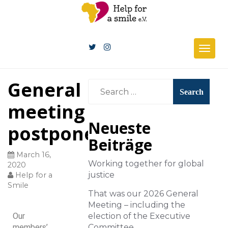
Togg
navig
General
meeting
Neueste
postponed!
Beiträge
March 16,
Working together for global
2020
justice
Help for a
Smile
That was our 2026 General
Meeting – including the
Our
election of the Executive
members’
Committee