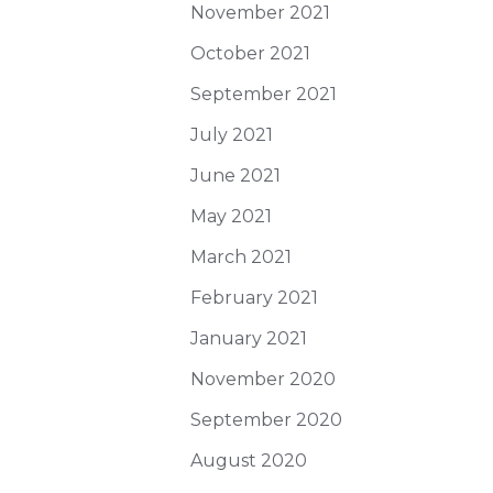
November 2021
October 2021
September 2021
July 2021
June 2021
May 2021
March 2021
February 2021
January 2021
November 2020
September 2020
August 2020