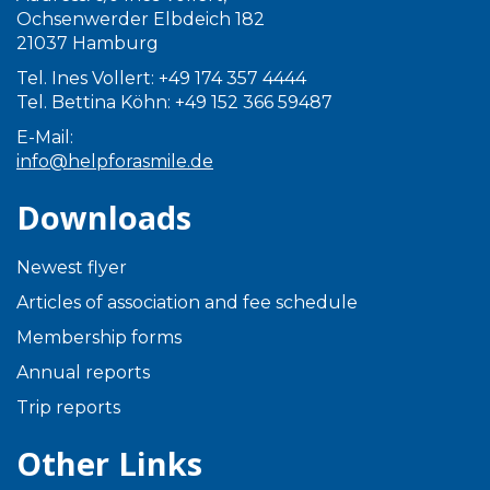
Ochsenwerder Elbdeich 182
21037 Hamburg
Tel. Ines Vollert: +49 174 357 4444
Tel. Bettina Köhn: +49 152 366 59487
E-Mail:
info@helpforasmile.de
Downloads
Newest flyer
Articles of association and fee schedule
Membership forms
Annual reports
Trip reports
Other Links