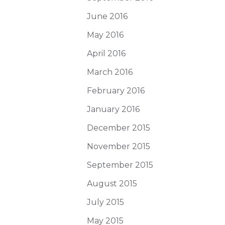
June 2016
May 2016
April 2016
March 2016
February 2016
January 2016
December 2015
November 2015
September 2015
August 2015
July 2015
May 2015