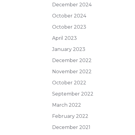
December 2024
October 2024
October 2023
April 2023
January 2023
December 2022
November 2022
October 2022
September 2022
March 2022
February 2022
December 2021