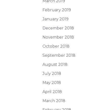
March 2019
February 2019
January 2019
December 2018
November 2018
October 2018
September 2018
August 2018
July 2018
May 2018
April 2018
March 2018
February 2018