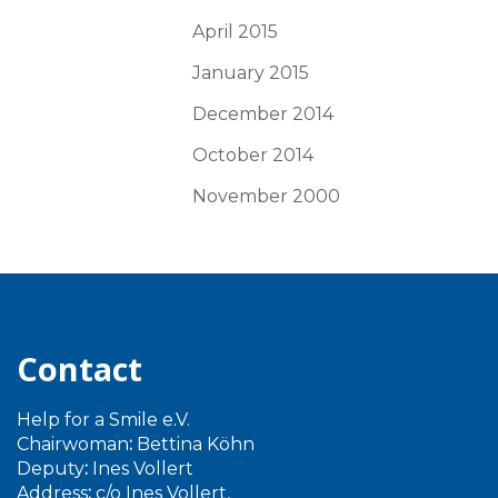
April 2015
January 2015
December 2014
October 2014
November 2000
Contact
Help for a Smile e.V.
Chairwoman
:
Bettina Köhn
Deputy
:
Ines Vollert
Address
:
c/o Ines Vollert,