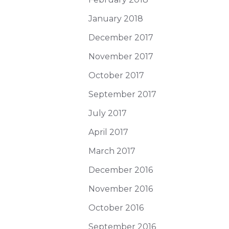
January 2018
December 2017
November 2017
October 2017
September 2017
July 2017
April 2017
March 2017
December 2016
November 2016
October 2016
September 2016