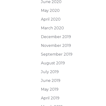
June 2020
May 2020
April 2020
March 2020
December 2019
November 2019
September 2019
August 2019
July 2019
June 2019
May 2019
April 2019