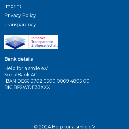
Imprint
Privacy Policy
Transparency
Bank details
Help for a smile e.V.
SozialBank AG
IBAN DE66 3702 0500 0009 4805 00
BIC BFSWDE33XXX
© 2024 Help for a smile e.V