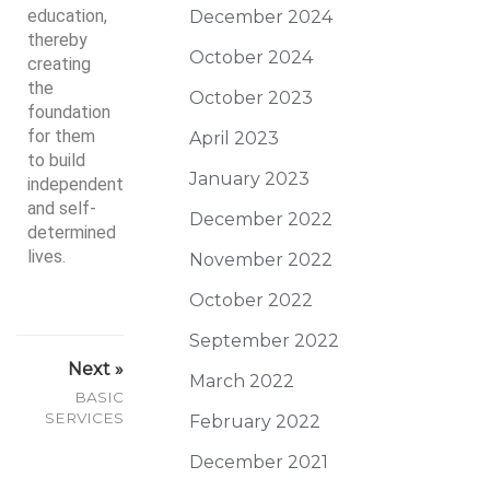
education,
December 2024
thereby
October 2024
creating
the
October 2023
foundation
for them
April 2023
to build
January 2023
independent
and self-
December 2022
determined
lives.
November 2022
October 2022
September 2022
Next »
March 2022
BASIC
SERVICES
February 2022
December 2021