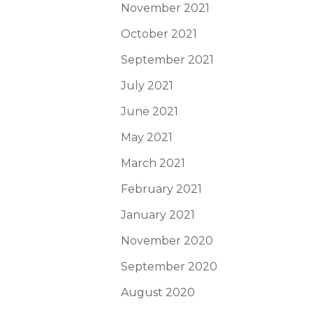
November 2021
October 2021
September 2021
July 2021
June 2021
May 2021
March 2021
February 2021
January 2021
November 2020
September 2020
August 2020