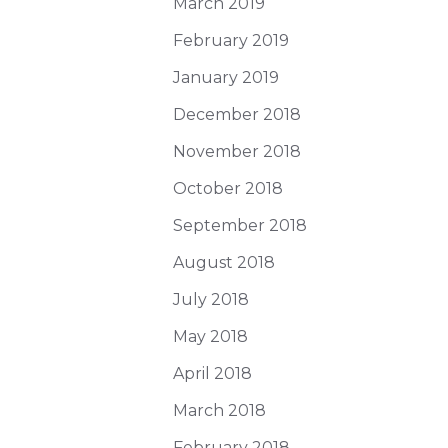
March 2019
February 2019
January 2019
December 2018
November 2018
October 2018
September 2018
August 2018
July 2018
May 2018
April 2018
March 2018
February 2018