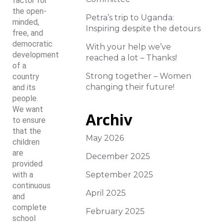
factor for
the open-
Petra’s trip to Uganda:
minded,
Inspiring despite the detours
free, and
democratic
With your help we’ve
development
reached a lot – Thanks!
of a
Strong together – Women
country
changing their future!
and its
people.
We want
Archiv
to ensure
that the
May 2026
children
are
December 2025
provided
with a
September 2025
continuous
April 2025
and
complete
February 2025
school