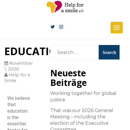
Togg
navig
EDUCATION
November
1, 2000
Neueste
Help for a
Beiträge
Smile
Working together for global
We believe
justice
that
That was our 2026 General
education
Meeting – including the
is the
election of the Executive
essential
Committee