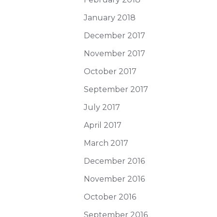
January 2018
December 2017
November 2017
October 2017
September 2017
July 2017
April 2017
March 2017
December 2016
November 2016
October 2016
September 2016