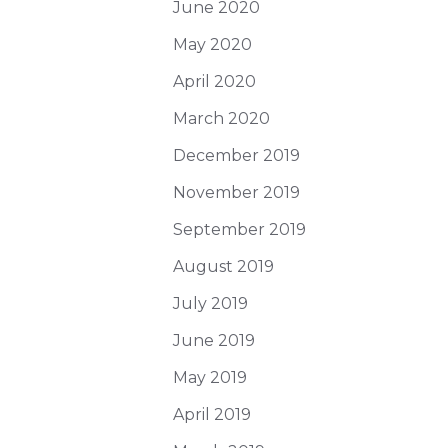
June 2020
May 2020
April 2020
March 2020
December 2019
November 2019
September 2019
August 2019
July 2019
June 2019
May 2019
April 2019