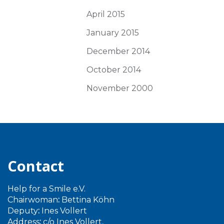
April 2015
January 2015
December 2014
October 2014
November 2000
Contact
Help for a Smile e.V.
Chairwoman
:
Bettina Köhn
Deputy
:
Ines Vollert
Address
:
c/o Ines Vollert,