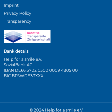
Imprint
Privacy Policy
Transparency
Bank details
Help for a smile e.V.
SozialBank AG
IBAN DE66 3702 0500 0009 4805 00
BIC BFSWDE33XXX
© 2024 Help for a smile e.V