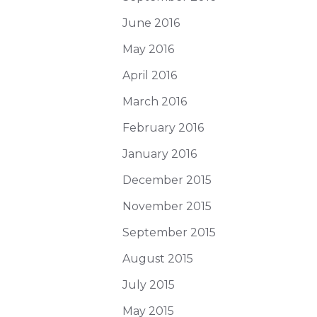
June 2016
May 2016
April 2016
March 2016
February 2016
January 2016
December 2015
November 2015
September 2015
August 2015
July 2015
May 2015