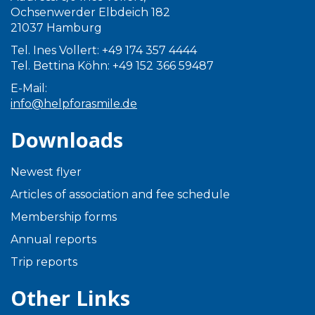
Ochsenwerder Elbdeich 182
21037 Hamburg
Tel. Ines Vollert: +49 174 357 4444
Tel. Bettina Köhn: +49 152 366 59487
E-Mail:
info@helpforasmile.de
Downloads
Newest flyer
Articles of association and fee schedule
Membership forms
Annual reports
Trip reports
Other Links